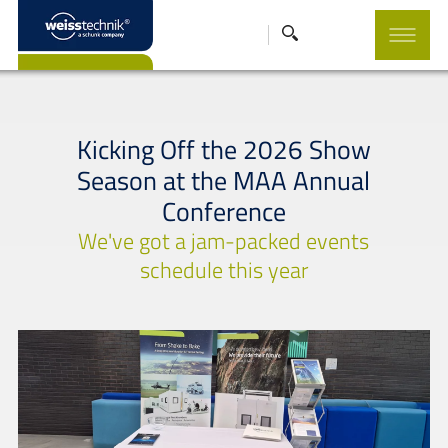
Kicking Off the 2026 Show
Season at the MAA Annual
Conference
We've got a jam-packed events
schedule this year