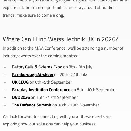
explore collaboration opportunities and stay ahead of market
trends, make sure to come along.
Where Can I Find Weiss Technik UK in 2026?
In addition to the MAA Conference, we’ll be attending a number of
industry events over the coming months:
Battey Cells & Sytems Expo
on 8th - 9th July
Farnborough Airshow
on 20th -24th July
UK CEUG
on 6th -9th September
Faraday Institution Conference
on 8th - 10th September
DVD2026
on 16th -17th September
The Defence Summit
on 18th - 19th November
We look forward to connecting with you at these events and
exploring how our solutions can help your business.