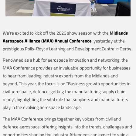
We’re excited to kick off the 2026 show season with the
Midlands
Aerospace Alliance (MAA) Annual Conference
, yesterday at the
prestigious Rolls-Royce Learning and Development Centre in Derby.
Renowned as a hub for aerospace innovation and networking, the
MAA Conference provides an invaluable opportunity for businesses
to hear from leading industry experts from the Midlands and
beyond. This year, the focus is on “Business growth opportunities in
civil aerospace, defence: getting the manufacturing supply chain
ready”, highlighting the vital role that suppliers and manufacturers
play in the evolving aerospace landscape.
The MAA Conference brings together key voices from civil and
defence aerospace, offering insights into the trends, challenges and
opportunities shaping the industry. Attendees can expect to gain a