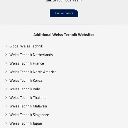
Find out more
Additional Weiss Technik Websites
Global Weiss Technik
Weiss Technik Netherlands
Weiss Technik France
Weiss Technik North America
Weiss Technik Korea
Weiss Technik Italy
Weiss Technik Thailand
Weiss Technik Malaysia
Weiss Technik Singapore
Weiss Technik Japan