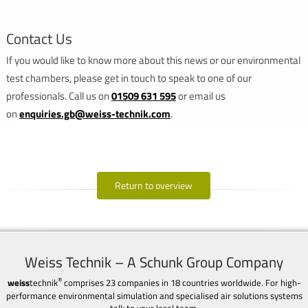
Contact Us
If you would like to know more about this news or our environmental
test chambers, please get in touch to speak to one of our
professionals. Call us on
01509 631 595
or email us
on
enquiries.gb@weiss-technik.com
.
Return to overview
Weiss Technik – A Schunk Group Company
®
weiss
technik
comprises 23 companies in 18 countries worldwide. For high-
performance environmental simulation and specialised air solutions systems
talk to your local team.