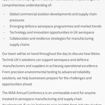
comprehensive understanding of:
Global commercial aviation developments and supply chain
pressures
Emerging defence aerospace programmes and market trends
Technology and innovation opportunities in UK aerospace
Collaboration and resilience strategies for manufacturing
supply chains
Our team will be on hand throughout the day to discuss how Weiss
Technik UK’s solutions can support aerospace and defence
manufacturers and suppliers in achieving operational excellence.
From precision environmental testing to advanced reliability
solutions, we help businesses prepare for the challenges and
opportunities ahead.
The MAA Annual Conference is an unmissable event for anyone
involved in aerospace manufacturing and supply chain
development. If you’re looking to gain insights from industry leaders,