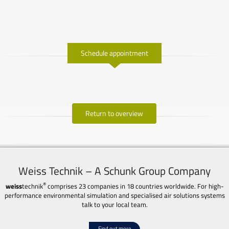
Schedule appointment
Return to overview
Weiss Technik – A Schunk Group Company
®
weiss
technik
comprises 23 companies in 18 countries worldwide. For high-
performance environmental simulation and specialised air solutions systems
talk to your local team.
Find out more