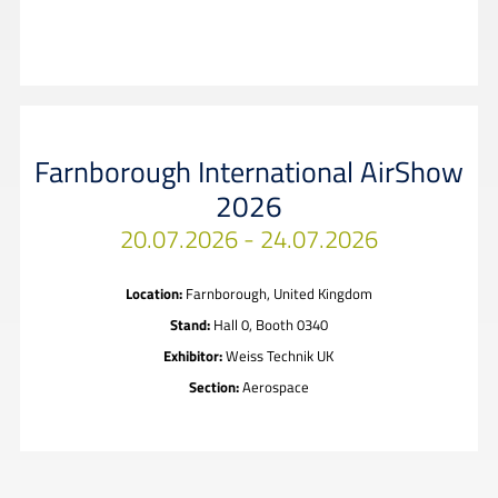
Farnborough International AirShow
2026
20.07.2026 - 24.07.2026
Location:
Farnborough, United Kingdom
Stand:
Hall 0, Booth 0340
Exhibitor:
Weiss Technik UK
Section:
Aerospace