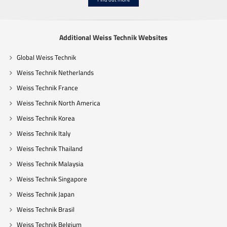
Additional Weiss Technik Websites
Global Weiss Technik
Weiss Technik Netherlands
Weiss Technik France
Weiss Technik North America
Weiss Technik Korea
Weiss Technik Italy
Weiss Technik Thailand
Weiss Technik Malaysia
Weiss Technik Singapore
Weiss Technik Japan
Weiss Technik Brasil
Weiss Technik Belgium