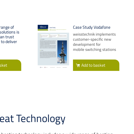
range of
Case Study Vodafone
olutions is
weisstechnik implements
can trust
customer-specific new
to deliver
development for
mobile switching stations
sket
Add
to basket
eat Technology