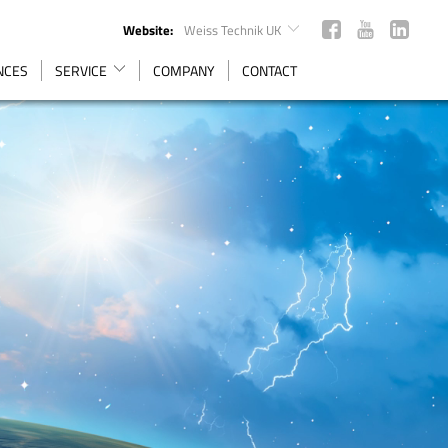
Website:
Weiss Technik UK
ENCES
SERVICE
COMPANY
CONTACT