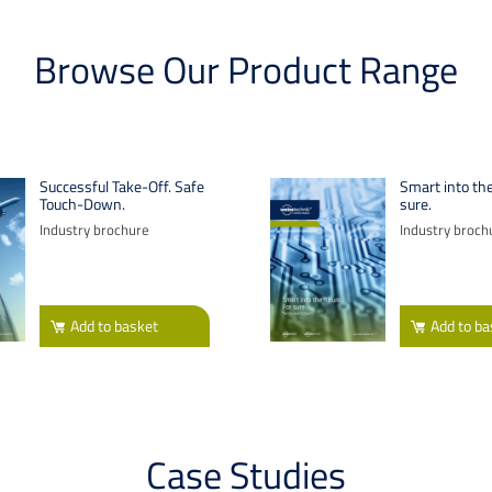
Browse Our Product Range
Successful Take-Off. Safe
Smart into the
Touch-Down.
sure.
Industry brochure
Industry broch
Add
to basket
Add
to ba
Case Studies