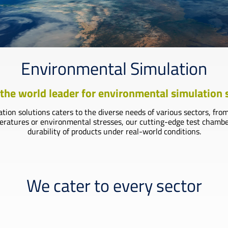
Environmental Simulation
the world leader for environmental simulation
on solutions caters to the diverse needs of various sectors, fro
tures or environmental stresses, our cutting-edge test chambers 
durability of products under real-world conditions.
We cater to every sector