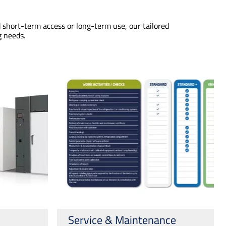
 short-term access or long-term use, our tailored
g needs.
Service & Maintenance