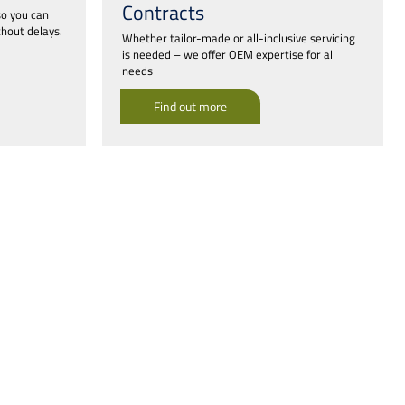
Contracts
so you can
hout delays.
Whether tailor-made or all-inclusive servicing
is needed – we offer OEM expertise for all
needs
Find out more