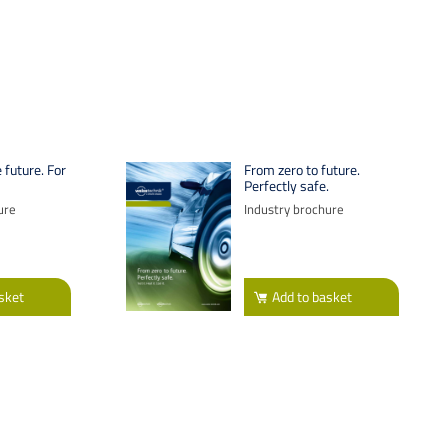
 future. For
From zero to future.
Perfectly safe.
ure
Industry brochure
sket
Add
to basket