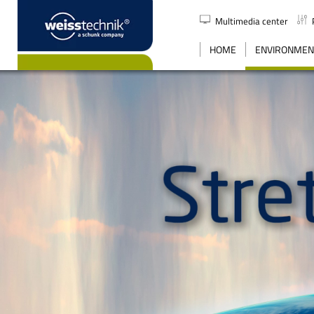
Multimedia center
SEARCH
HOME
ENVIRONMENT