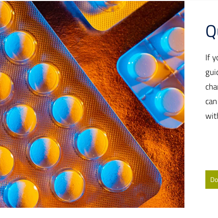
Q
If 
gui
cha
can
wit
Do