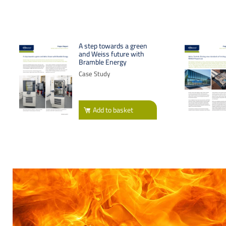
A step towards a green
and Weiss future with
Bramble Energy
Case Study
Add
to basket