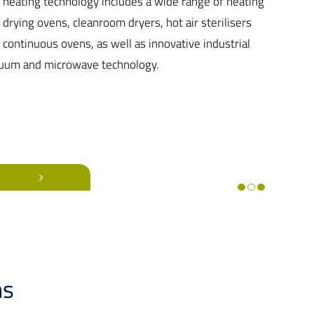
 heating technology includes a wide range of heating
 drying ovens, cleanroom dryers, hot air sterilisers
 continuous ovens, as well as innovative industrial
uum and microwave technology.
ns