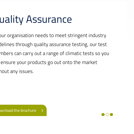
uality Assurance
your organisation needs to meet stringent industry
delines through quality assurance testing, our test
mbers can carry out a range of climatic tests so you
 ensure your products go out onto the market
hout any issues.
wnload the brochure