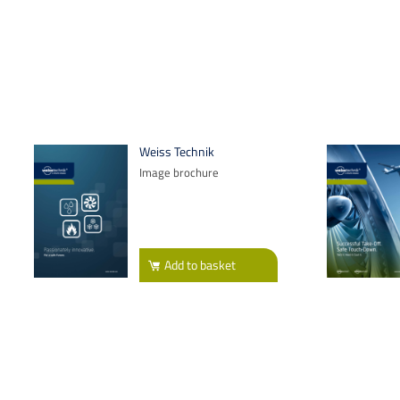
Weiss Technik
Image brochure
Add
to basket