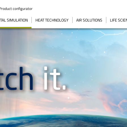
Product configurator
AL SIMULATION
HEAT TECHNOLOGY
AIR SOLUTIONS
LIFE SCI