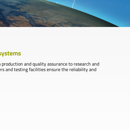
 systems
m production and quality assurance to research and
and testing facilities ensure the reliability and