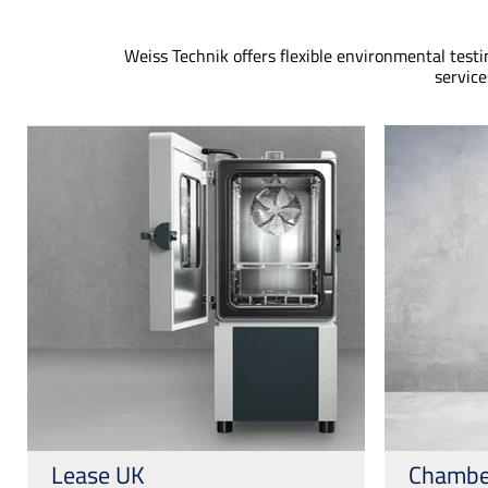
Weiss Technik offers flexible environmental test
service
Lease UK
Chambe