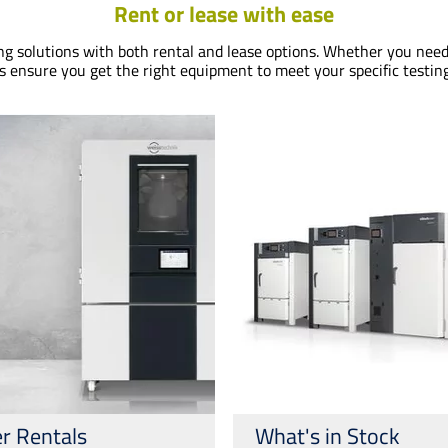
Rent or lease with ease
ing solutions with both rental and lease options. Whether you need
s ensure you get the right equipment to meet your specific testin
r Rentals
What's in Stock