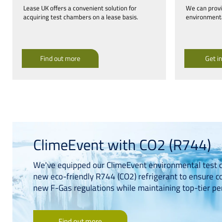
Lease UK offers a convenient solution for
We can provid
acquiring test chambers on a lease basis.
environmenta
Find out more
Get i
ClimeEvent with CO2 (R744)
We've equipped our ClimeEvent environmental test 
new eco-friendly R744 (CO2) refrigerant to ensure c
new F-Gas regulations while maintaining top-tier p
Find out more