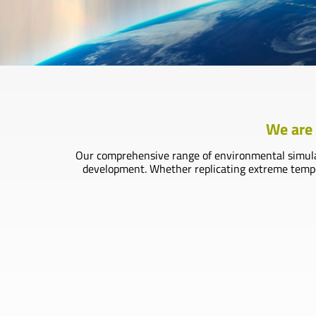
We are 
Our comprehensive range of environmental simulati
development. Whether replicating extreme tempera