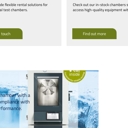
e flexible rental solutions for
Check out our in-stock chambers 
l test chambers.
access high-quality equipment wit
n touch
Find out more
chamber with a
ompliance with
erformance.