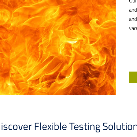
Our
and
and
vac
iscover Flexible Testing Solutio