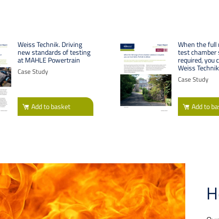
Weiss Technik. Driving
When the full 
new standards of testing
test chamber s
at MAHLE Powertrain
required, you 
Weiss Technik 
Case Study
Case Study
Add
to basket
Add
to ba
H