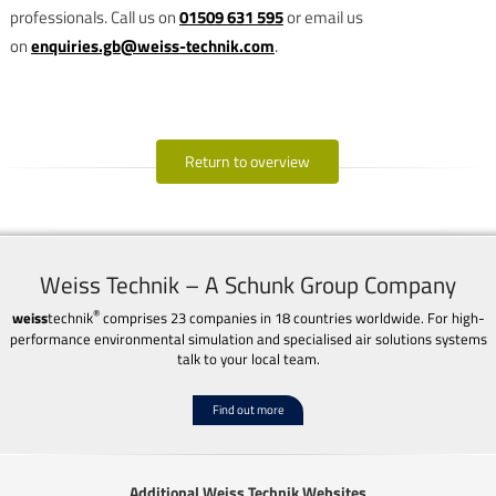
professionals. Call us on
01509 631 595
or email us
on
enquiries.gb@weiss-technik.com
.
Return to overview
Weiss Technik – A Schunk Group Company
®
weiss
technik
comprises 23 companies in 18 countries worldwide. For high-
performance environmental simulation and specialised air solutions systems
talk to your local team.
Find out more
Additional Weiss Technik Websites