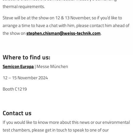
thermal requirements.
Steve will be at the show on 12 & 13 November, so if you’d like to
arrange a time to have a chat with him, please contact him ahead of
the show on
stephen.chisman@weiss-technik.com
.
Where to find us:
Semicon Europa
| Messe München
12 – 15 November 2024
Booth C1219
Contact us
If you would like to know more about this news or our environmental
test chambers, please get in touch to speak to one of our