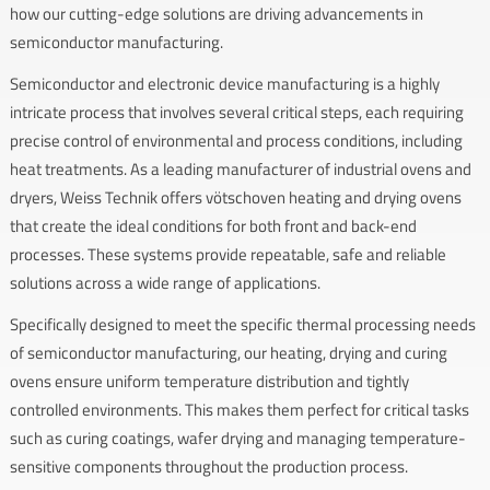
how our cutting-edge solutions are driving advancements in
semiconductor manufacturing.
Semiconductor and electronic device manufacturing is a highly
intricate process that involves several critical steps, each requiring
precise control of environmental and process conditions, including
heat treatments. As a leading manufacturer of industrial ovens and
dryers, Weiss Technik offers vötschoven heating and drying ovens
that create the ideal conditions for both front and back-end
processes. These systems provide repeatable, safe and reliable
solutions across a wide range of applications.
Specifically designed to meet the specific thermal processing needs
of semiconductor manufacturing, our heating, drying and curing
ovens ensure uniform temperature distribution and tightly
controlled environments. This makes them perfect for critical tasks
such as curing coatings, wafer drying and managing temperature-
sensitive components throughout the production process.