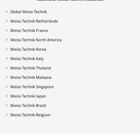
Global Weiss Technik
Weiss Technik Netherlands
Weiss Technik France
Weiss Technik North America
Weiss Technik Korea
Weiss Technik Italy
Weiss Technik Thailand
Weiss Technik Malaysia
Weiss Technik Singapore
Weiss Technik Japan
Weiss Technik Brasil
Weiss Technik Belgium