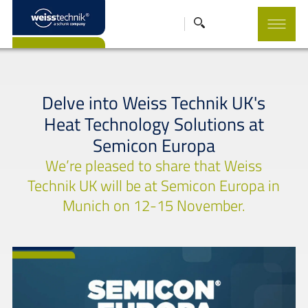
Delve into Weiss Technik UK's
Heat Technology Solutions at
Semicon Europa
We’re pleased to share that Weiss
Technik UK will be at Semicon Europa in
Munich on 12-15 November.