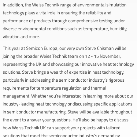
In addition, the Weiss Technik range of environmental simulation
technology plays a vital role in ensuring the reliability and
performance of products through comprehensive testing under
diverse environmental conditions such as temperature, humidity,
vibration and more.
This year at Semicon Europa, our very own Steve Chisman will be
joining the broader Weiss Technik team on 12 - 15 November,
representing the UK and showcasing our innovative heat technology
solutions. Steve brings a wealth of expertise in heat technology,
particularly in addressing the semiconductor industry’s rigorous
requirements for temperature regulation and thermal
management. Whether you’re interested in learning more about our
industry-leading heat technology or discussing specific applications
in semiconductor manufacturing, Steve will be available throughout
the event to answer your questions. He’ll also be happy to discuss
how Weiss Technik UK can support your projects with tailored
solutions that meet the semiconductor industry’s demanding