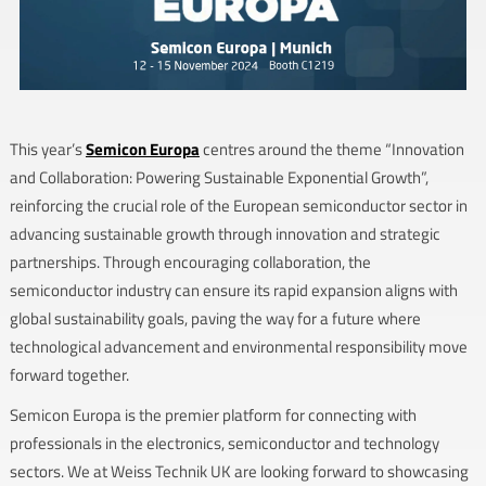
This year’s
Semicon Europa
centres around the theme “Innovation
and Collaboration: Powering Sustainable Exponential Growth”,
reinforcing the crucial role of the European semiconductor sector in
advancing sustainable growth through innovation and strategic
partnerships. Through encouraging collaboration, the
semiconductor industry can ensure its rapid expansion aligns with
global sustainability goals, paving the way for a future where
technological advancement and environmental responsibility move
forward together.
Semicon Europa is the premier platform for connecting with
professionals in the electronics, semiconductor and technology
sectors. We at Weiss Technik UK are looking forward to showcasing