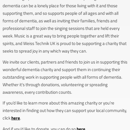
dementia can be a lonely place for those living with it and those
supporting them, and so supports people of all ages and with all
forms of dementia, as well as inviting their families, friends and
professional staff to join the singing sessions that are held every
week. Music is a great way to bring people together and lift their
spirits, and Weiss Technik UK is proud to be supporting a charity that
seeks to spread joy in any which way they can.
We invite our clients, partners and friends to join us in supporting this
wonderful dementia charity and support them in continuing their
outstanding work in supporting people with all forms of dementia.
Whether it’s through donations, volunteering or spreading
awareness, every contribution counts.
If you’d like to learn more about this amazing charity or you’re
interested in finding out how they can support your local community,
click
here
.
And if you’d like to donate, you can do so
here
.