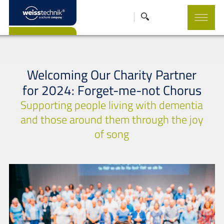
Welcoming Our Charity Partner
for 2024: Forget-me-not Chorus
Supporting people living with dementia
and those around them through the joy
of song