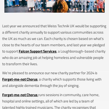
Last year we announced that Weiss Technik UK would be supporting
a different charity annually to support various communities across
the UK as much as we can. Each charity is chosen based on what’s
close to the hearts of our team members, and last year we pledged
to support
Falcon Support Services
, a Loughborough-based charity
who do an amazing job at helping homeless and vulnerable people
to transform their lives.
We’re pleased to announce our new charity partner for 2024 is
Forget-me-not Chorus
, a charity which supports those living with
and alongside dementia through the joy of singing.
Forget-me-not Chorus
runs sessions in community, care home,
hospital and online settings, all of which are led by a team of
talented highly trained musicians. The charity recognises that