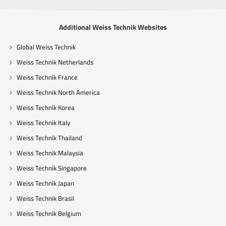
Additional Weiss Technik Websites
Global Weiss Technik
Weiss Technik Netherlands
Weiss Technik France
Weiss Technik North America
Weiss Technik Korea
Weiss Technik Italy
Weiss Technik Thailand
Weiss Technik Malaysia
Weiss Technik Singapore
Weiss Technik Japan
Weiss Technik Brasil
Weiss Technik Belgium