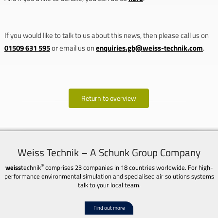
If you would like to talk to us about this news, then please call us on
01509 631 595
or email us on
enquiries.gb@weiss-technik.com
.
Return to overview
Weiss Technik – A Schunk Group Company
®
weiss
technik
comprises 23 companies in 18 countries worldwide. For high-
performance environmental simulation and specialised air solutions systems
talk to your local team.
Find out more