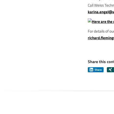
Call Weiss Tech
karina.engel@
For details of o
richard.flemin
Share this con
Share