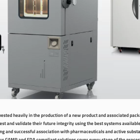
ested heavily in the production of a new product and associated packa
st and validate their future integrity using the best systems availab
ong and successful association with pharmaceuticals and active subst
r GAMP and FDA compliant solutions cover every stage of the process