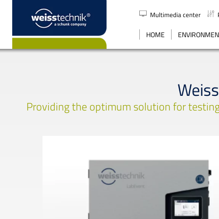
Multimedia center
SEARCH
HOME
ENVIRONMENT
Weiss
Providing the optimum solution for testing