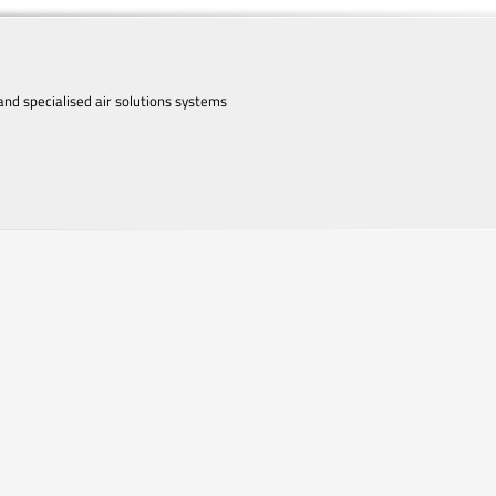
d specialised air solutions systems