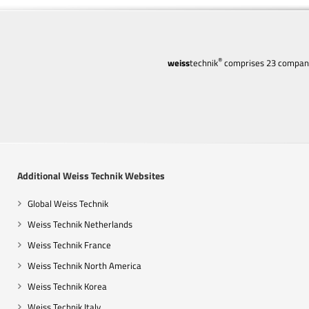
®
weiss
technik
comprises 23 companie
Additional Weiss Technik Websites
Global Weiss Technik
Weiss Technik Netherlands
Weiss Technik France
Weiss Technik North America
Weiss Technik Korea
Weiss Technik Italy