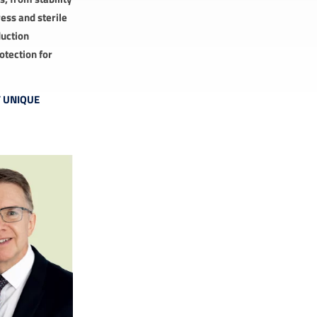
ess and sterile
duction
otection for
F UNIQUE