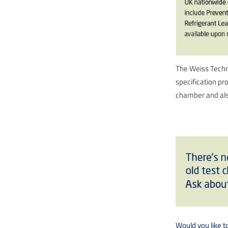
The Weiss Techni
specification pr
chamber and also
Would you like t