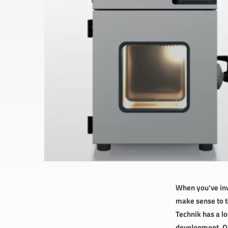
When you’ve inv
make sense to te
Technik has a l
development. Ou