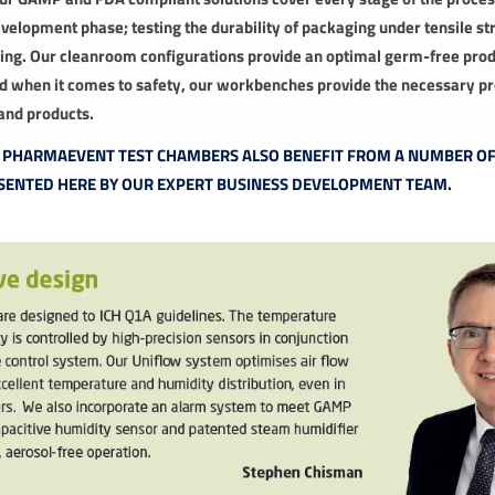
evelopment phase; testing the durability of packaging under tensile str
aging. Our cleanroom configurations provide an optimal germ-free pro
 when it comes to safety, our workbenches provide the necessary pr
and products.
K PHARMAEVENT TEST CHAMBERS ALSO BENEFIT FROM A NUMBER O
SENTED HERE BY OUR EXPERT BUSINESS DEVELOPMENT TEAM.