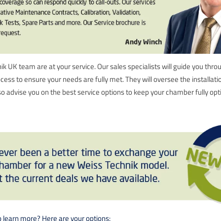
k UK team are at your service. Our sales specialists will guide you thro
ocess to ensure your needs are fully met. They will oversee the installat
 advise you on the best service options to keep your chamber fully opt
o learn more? Here are your options: