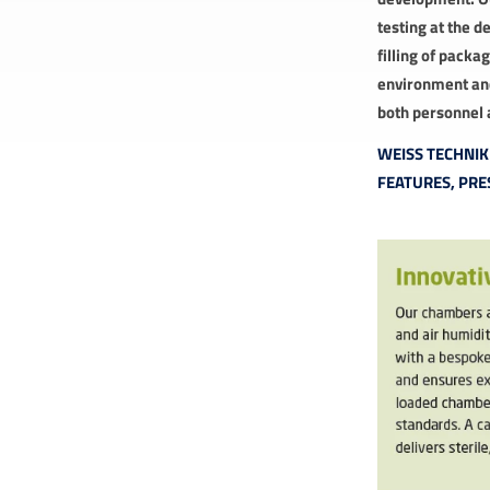
testing at the d
filling of pack
environment and
both personnel 
WEISS TECHNI
FEATURES, PRE