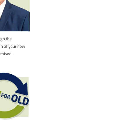
ugh the
ion of your new
imised.