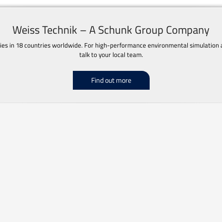
Weiss Technik – A Schunk Group Company
s in 18 countries worldwide. For high-performance environmental simulation an
talk to your local team.
Find out more