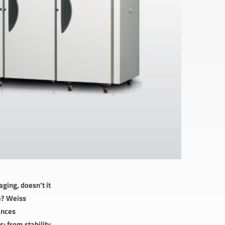
ging, doesn’t it
le? Weiss
ances
; from stability