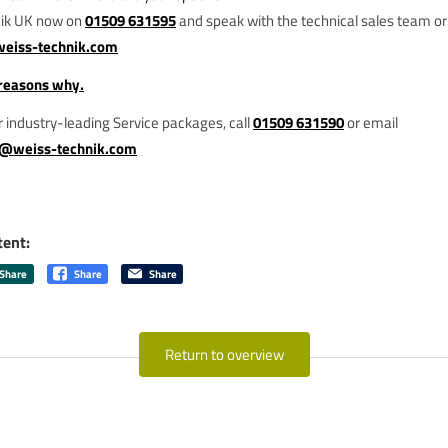
nik UK now on
01509 631595
and speak with the technical sales team or
weiss-technik.com
ur industry-leading Service packages, call
01509 631590
or email
g@weiss-technik.com
tent:
Share
Share
Share
Return to overview