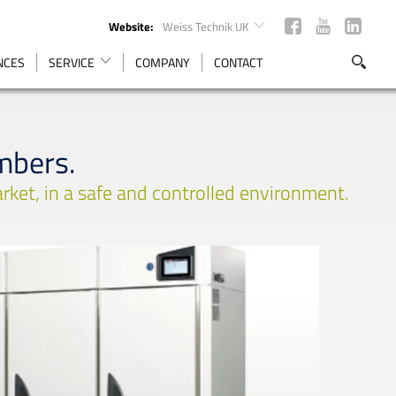
Website:
Weiss Technik UK
ENCES
SERVICE
COMPANY
CONTACT
mbers.
rket, in a safe and controlled environment.