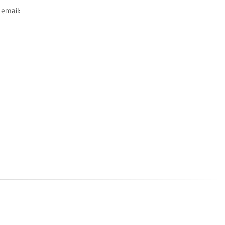
 email: