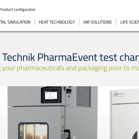
Product configurator
AL SIMULATION
HEAT TECHNOLOGY
AIR SOLUTIONS
LIFE SCI
 Technik PharmaEvent test cha
 your pharmaceuticals and packaging prior to ma