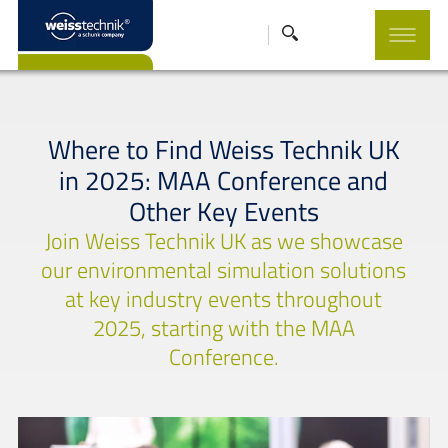
Where to Find Weiss Technik UK
in 2025: MAA Conference and
Other Key Events
Join Weiss Technik UK as we showcase
our environmental simulation solutions
at key industry events throughout
2025, starting with the MAA
Conference.