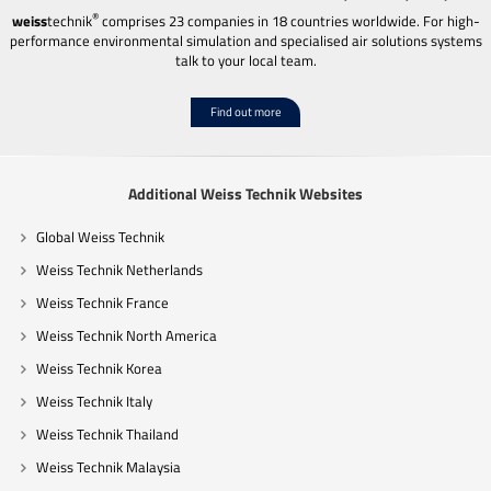
®
weiss
technik
comprises 23 companies in 18 countries worldwide. For high-
performance environmental simulation and specialised air solutions systems
talk to your local team.
Find out more
Additional Weiss Technik Websites
Global Weiss Technik
Weiss Technik Netherlands
Weiss Technik France
Weiss Technik North America
Weiss Technik Korea
Weiss Technik Italy
Weiss Technik Thailand
Weiss Technik Malaysia