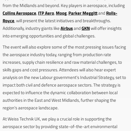
from the Midlands and beyond. Key players in aerospace, including
Collins Aerospace
,
ITP Aero
,
Moog
,
Parker Meggitt
and
Rolls-
Royce
, will present the latest initiatives and breakthroughs.
Additionally, industry giants like
Airbus
and
GKN
will offer insights
into emerging opportunities and global challenges.
The event will also explore some of the most pressing issues facing
the aerospace industry today, ranging from production rate
increases, supply chain resilience and raw material challenges, to
skills gaps and cost pressures. Attendees will also hear expert
analysis on the new Labour government’s Industrial Strategy, set to
impact both civil and defence aerospace sectors. The strategy is
expected to influence the dynamic collaboration between local
authorities in the East and West Midlands, further shaping the
region’s aerospace landscape.
At Weiss Technik UK, we play a crucial role in supporting the
aerospace sector by providing state-of-the-art environmental