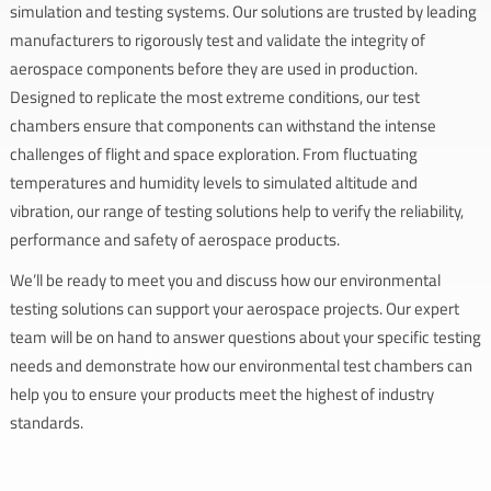
simulation and testing systems. Our solutions are trusted by leading
manufacturers to rigorously test and validate the integrity of
aerospace components before they are used in production.
Designed to replicate the most extreme conditions, our test
chambers ensure that components can withstand the intense
challenges of flight and space exploration. From fluctuating
temperatures and humidity levels to simulated altitude and
vibration, our range of testing solutions help to verify the reliability,
performance and safety of aerospace products.
We’ll be ready to meet you and discuss how our environmental
testing solutions can support your aerospace projects. Our expert
team will be on hand to answer questions about your specific testing
needs and demonstrate how our environmental test chambers can
help you to ensure your products meet the highest of industry
standards.