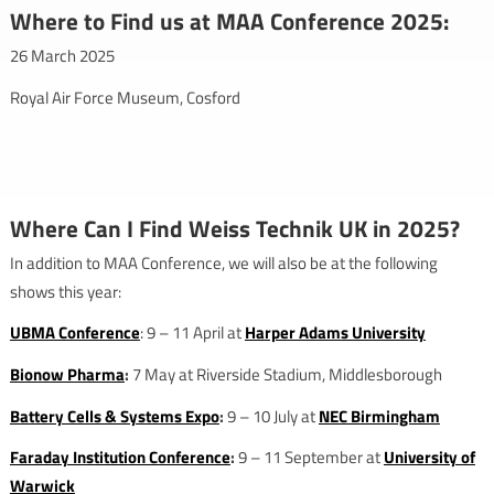
Where to Find us at MAA Conference 2025:
26 March 2025
Royal Air Force Museum, Cosford
Where Can I Find Weiss Technik UK in 2025?
In addition to MAA Conference, we will also be at the following
shows this year:
UBMA Conference
: 9 – 11 April at
Harper Adams University
Bionow Pharma
:
7 May at Riverside Stadium, Middlesborough
Battery Cells & Systems Expo
:
9 – 10 July at
NEC Birmingham
Faraday Institution Conference
:
9 – 11 September at
University of
Warwick