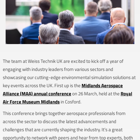
The team at Weiss Technik UK are excited to kick off a year of
engaging with industry leaders from various sectors and
showcasing our cutting-edge environmental simulation solutions at
key events across the UK. First up is the
Midlands Aerospace
Alliance (MAA) annual conference
on 26 March, held at the
Royal
Air Force Museum Midlands
in Cosford.
This conference brings together aerospace professionals from
across the sector to discuss the latest advancements and
challenges that are currently shaping the industry. It’s a great
opportunity to network with peers and hear from top experts, both