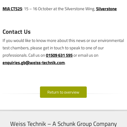
MIA CTS25
: 15 – 16 October at the Silverstone Wing,
Silverstone
Contact Us
If you would like to know more about this news or our environmental
test chambers, please get in touch to speak to one of our
professionals. Call us on
01509 631 595
or email us on
enquiries.gb@weiss-technik.com
.
Return to overview
Weiss Technik – A Schunk Group Company