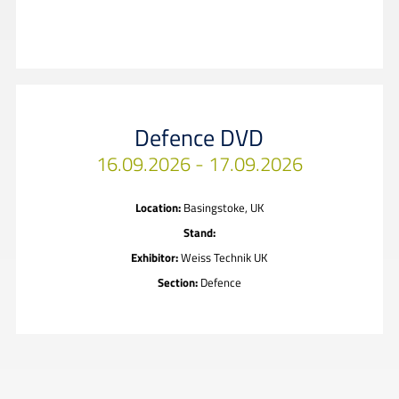
Defence DVD
16.09.2026 - 17.09.2026
Location:
Basingstoke, UK
Stand:
Exhibitor:
Weiss Technik UK
Section:
Defence