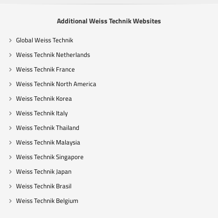
Additional Weiss Technik Websites
Global Weiss Technik
Weiss Technik Netherlands
Weiss Technik France
Weiss Technik North America
Weiss Technik Korea
Weiss Technik Italy
Weiss Technik Thailand
Weiss Technik Malaysia
Weiss Technik Singapore
Weiss Technik Japan
Weiss Technik Brasil
Weiss Technik Belgium