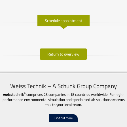
Schedule appointment
Return to overview
Weiss Technik – A Schunk Group Company
®
weiss
technik
comprises 23 companies in 18 countries worldwide. For high-
performance environmental simulation and specialised air solutions systems
talk to your local team.
Find out more