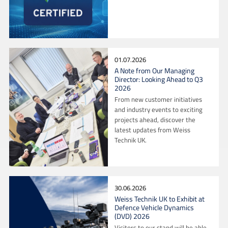
01.07.2026
A Note from Our Managing
Director: Looking Ahead to Q3
2026
From new customer initiatives
and industry events to exciting
projects ahead, discover the
latest updates from Weiss
Technik UK.
30.06.2026
Weiss Technik UK to Exhibit at
Defence Vehicle Dynamics
(DVD) 2026
Visitors to our stand will be able