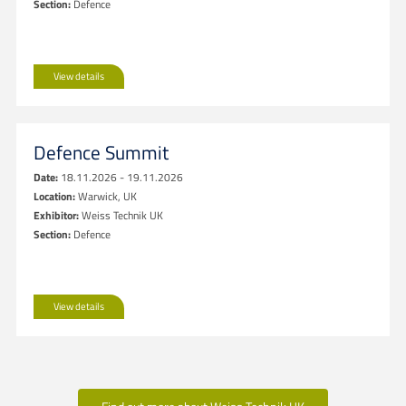
Section:
Defence
View details
Defence Summit
Date:
18.11.2026 - 19.11.2026
Location:
Warwick, UK
Exhibitor:
Weiss Technik UK
Section:
Defence
View details