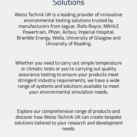
Solutions
Weiss Technik UK is a leading provider of innovative
environmental testing solutions trusted by
manufacturers from Jaguar, Rolls Royce, MAHLE
Powertrain, Pfizer, Airbus, Imperial Hospital,
Bramble Energy, Wella, University of Glasgow and
University of Reading.
Whether you need to carry out simple temperature
or climatic tests or you’re carrying out quality
assurance testing to ensure your products meet
stringent industry requirements, we have a wide
range of systems and solutions available to meet
your environmental simulation needs.
Explore our comprehensive range of products and
discover how Weiss Technik UK can create bespoke
solutions tailored to your research and development
needs.