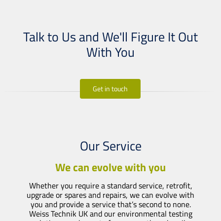
Talk to Us and We'll Figure It Out
With You
Get in touch
Our Service
We can evolve with you
Whether you require a standard service, retrofit,
upgrade or spares and repairs, we can evolve with
you and provide a service that’s second to none.
Weiss Technik UK and our environmental testing