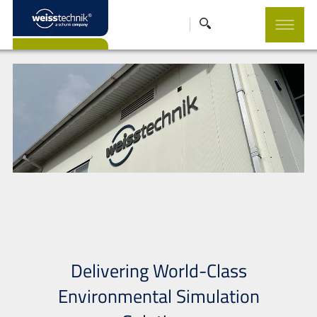
Delivering World-Class
Environmental Simulation