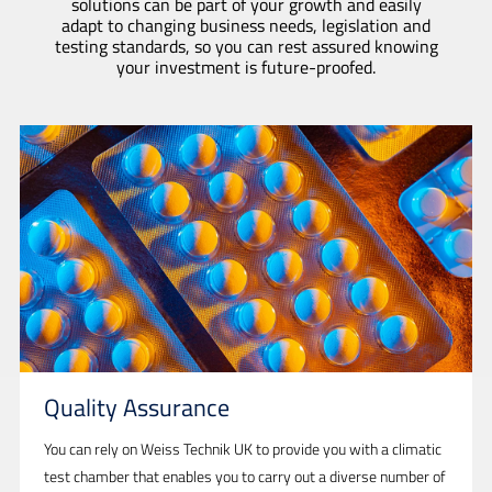
solutions can be part of your growth and easily
adapt to changing business needs, legislation and
testing standards, so you can rest assured knowing
your investment is future-proofed.
Quality Assurance
You can rely on Weiss Technik UK to provide you with a climatic
test chamber that enables you to carry out a diverse number of