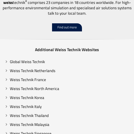
®
weiss
technik
comprises 23 companies in 18 countries worldwide. For high-
performance environmental simulation and specialised air solutions systems
talk to your local team.
Find out more
Additional Weiss Technik Websites
Global Weiss Technik
Weiss Technik Netherlands
Weiss Technik France
Weiss Technik North America
Weiss Technik Korea
Weiss Technik Italy
Weiss Technik Thailand
Weiss Technik Malaysia
Weiss Technik Singapore