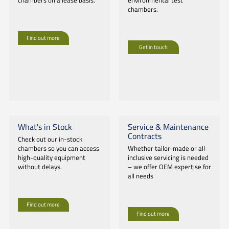
chambers on a lease basis.
environmental test
chambers.
Find out more
Get in touch
What's in Stock
Service & Maintenance
Contracts
Check out our in-stock
chambers so you can access
Whether tailor-made or all-
high-quality equipment
inclusive servicing is needed
without delays.
– we offer OEM expertise for
all needs
Find out more
Find out more