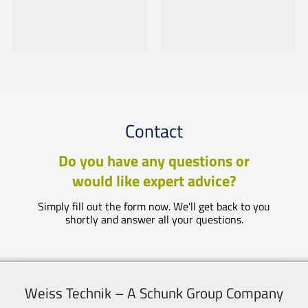
Contact
Do you have any questions or
would like expert advice?
Simply fill out the form now. We'll get back to you
shortly and answer all your questions.
Weiss Technik – A Schunk Group Company