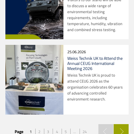
to discuss a wide range of
environmental testing
requirements, including
temperature, humidity, vibration
and combined stress testing.
25.06.2026
Weiss Technik UK to Attend the
Annual CEUG International
Meeting 2026
Weiss Technik UK is proud to
attend CEUG 2026 as the
organisation celebrates 60 years
of advancing controlled
environment research.
Page
1
2
3
4
5
...
24