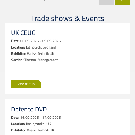
Trade shows & Events
UK CEUG
Date:
06.09.2026 - 09.09.2026
Location:
Edinburgh, Scotland
Exhibitor:
Weiss Technik UK
Section:
Thermal Management
View details
Defence DVD
Date:
16.09.2026 - 17.09.2026
Location:
Basingstoke, UK
Exhibitor:
Weiss Technik UK