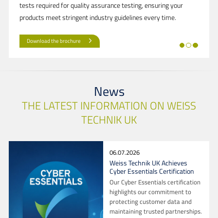
tests required for quality assurance testing, ensuring your
products meet stringent industry guidelines every time.
Download the brochure
News
THE LATEST INFORMATION ON WEISS
TECHNIK UK
06.07.2026
Weiss Technik UK Achieves
Cyber Essentials Certification
Our Cyber Essentials certification
highlights our commitment to
protecting customer data and
maintaining trusted partnerships.