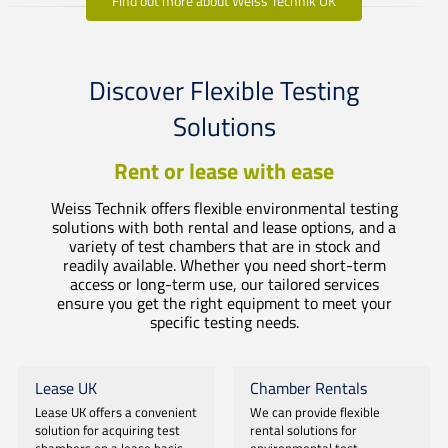
Find out more about Weiss Technik UK
Discover Flexible Testing
Solutions
Rent or lease with ease
Weiss Technik offers flexible environmental testing
solutions with both rental and lease options, and a
variety of test chambers that are in stock and
readily available. Whether you need short-term
access or long-term use, our tailored services
ensure you get the right equipment to meet your
specific testing needs.
Lease UK
Chamber Rentals
Lease UK offers a convenient
We can provide flexible
solution for acquiring test
rental solutions for