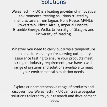
Solutions
Weiss Technik UK is a leading provider of innovative
environmental testing solutions trusted by
manufacturers from Jaguar, Rolls Royce, MAHLE
Powertrain, Pfizer, Airbus, Imperial Hospital,
Bramble Energy, Wella, University of Glasgow and
University of Reading.
Whether you need to carry out simple temperature
or climatic tests or you’re carrying out quality
assurance testing to ensure your products meet
stringent industry requirements, we have a wide
range of systems and solutions available to meet
your environmental simulation needs.
Explore our comprehensive range of products and
discover how Weiss Technik UK can create bespoke
solutions tailored to your research and development
needs.