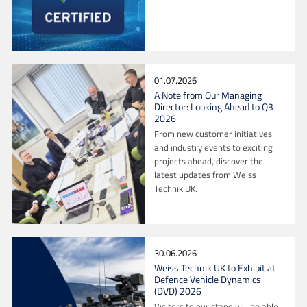
01.07.2026
A Note from Our Managing
Director: Looking Ahead to Q3
2026
From new customer initiatives
and industry events to exciting
projects ahead, discover the
latest updates from Weiss
Technik UK.
30.06.2026
Weiss Technik UK to Exhibit at
Defence Vehicle Dynamics
(DVD) 2026
Visitors to our stand will be able