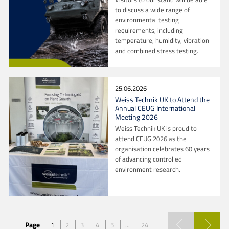
to discuss a wide range of
environmental testing
requirements, including
temperature, humidity, vibration
and combined stress testing.
25.06.2026
Weiss Technik UK to Attend the
Annual CEUG International
Meeting 2026
Weiss Technik UK is proud to
attend CEUG 2026 as the
organisation celebrates 60 years
of advancing controlled
environment research.
Page
1
2
3
4
5
...
24