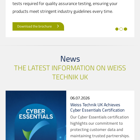
tests required for quality assurance testing, ensuring your
products meet stringent industry guidelines every time.
Download the brochure
News
THE LATEST INFORMATION ON WEISS
TECHNIK UK
06.07.2026
Weiss Technik UK Achieves
Cyber Essentials Certification
Our Cyber Essentials certification
highlights our commitment to
protecting customer data and
maintaining trusted partnerships.