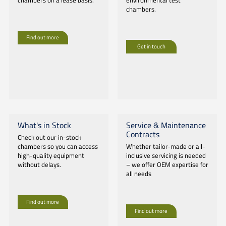
chambers on a lease basis.
environmental test
chambers.
Find out more
Get in touch
What's in Stock
Service & Maintenance
Contracts
Check out our in-stock
chambers so you can access
Whether tailor-made or all-
high-quality equipment
inclusive servicing is needed
without delays.
– we offer OEM expertise for
all needs
Find out more
Find out more