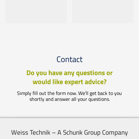
Contact
Do you have any questions or
would like expert advice?
Simply fill out the form now. We'll get back to you
shortly and answer all your questions.
Weiss Technik – A Schunk Group Company