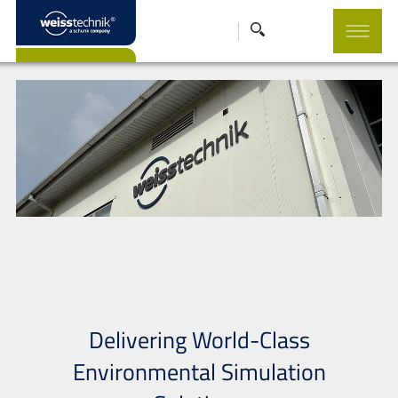
Delivering World-Class
Environmental Simulation