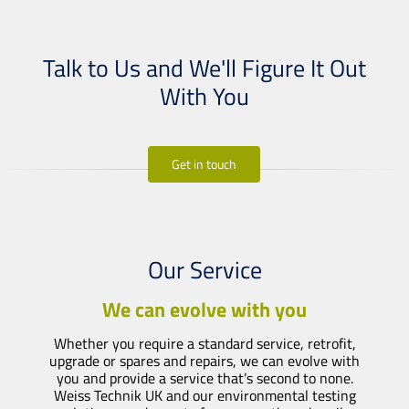
Talk to Us and We'll Figure It Out
With You
Get in touch
Our Service
We can evolve with you
Whether you require a standard service, retrofit,
upgrade or spares and repairs, we can evolve with
you and provide a service that’s second to none.
Weiss Technik UK and our environmental testing