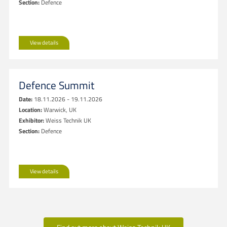
Section:
Defence
View details
Defence Summit
Date:
18.11.2026 - 19.11.2026
Location:
Warwick, UK
Exhibitor:
Weiss Technik UK
Section:
Defence
View details