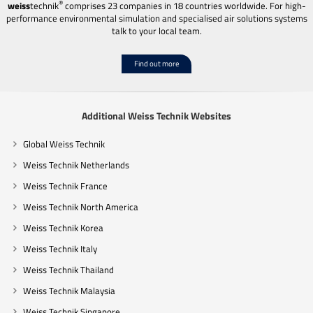
®
weiss
technik
comprises 23 companies in 18 countries worldwide. For high-
performance environmental simulation and specialised air solutions systems
talk to your local team.
Find out more
Additional Weiss Technik Websites
Global Weiss Technik
Weiss Technik Netherlands
Weiss Technik France
Weiss Technik North America
Weiss Technik Korea
Weiss Technik Italy
Weiss Technik Thailand
Weiss Technik Malaysia
Weiss Technik Singapore