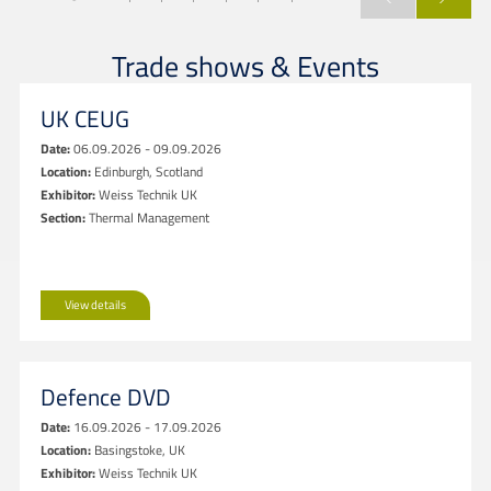
Trade shows & Events
UK CEUG
Date:
06.09.2026 - 09.09.2026
Location:
Edinburgh, Scotland
Exhibitor:
Weiss Technik UK
Section:
Thermal Management
View details
Defence DVD
Date:
16.09.2026 - 17.09.2026
Location:
Basingstoke, UK
Exhibitor:
Weiss Technik UK