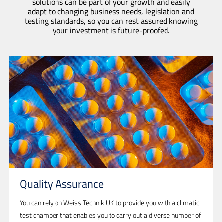
solutions can be part of your growth and easily
adapt to changing business needs, legislation and
testing standards, so you can rest assured knowing
your investment is future-proofed.
Quality Assurance
You can rely on Weiss Technik UK to provide you with a climatic
test chamber that enables you to carry out a diverse number of