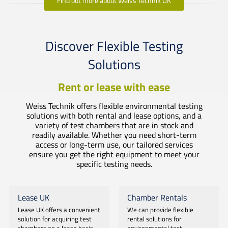
Find out more about Weiss Technik UK
Discover Flexible Testing
Solutions
Rent or lease with ease
Weiss Technik offers flexible environmental testing
solutions with both rental and lease options, and a
variety of test chambers that are in stock and
readily available. Whether you need short-term
access or long-term use, our tailored services
ensure you get the right equipment to meet your
specific testing needs.
Lease UK
Chamber Rentals
Lease UK offers a convenient
We can provide flexible
solution for acquiring test
rental solutions for